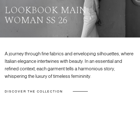
LOOKBOOK MAIN
WOMAN SS 26
A journey through fine fabrics and enveloping silhouettes, where
Italian elegance intertwines with beauty. In an essential and
refined context, each garment tells a harmonious story,
whispering the luxury of timeless femininity.
DISCOVER THE COLLECTION