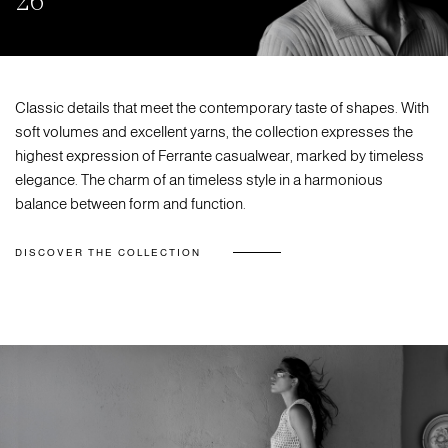
26
Classic details that meet the contemporary taste of shapes. With
soft volumes and excellent yarns, the collection expresses the
highest expression of Ferrante casualwear, marked by timeless
elegance. The charm of an timeless style in a harmonious
balance between form and function.
DISCOVER THE COLLECTION