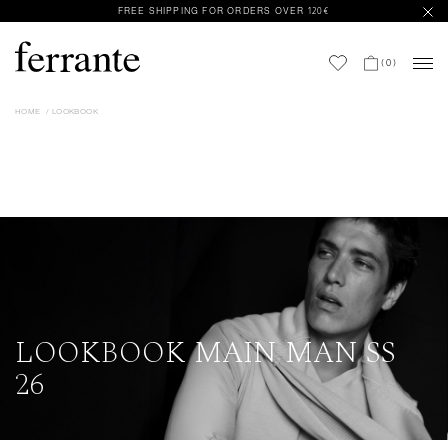
FREE SHIPPING FOR ORDERS OVER 120€
(
0
)
HOME
LOOKBOOK
LOOKBOOK MAIN MAN SS
26