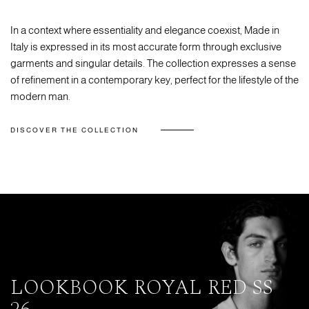
In a context where essentiality and elegance coexist, Made in
Italy is expressed in its most accurate form through exclusive
garments and singular details. The collection expresses a sense
of refinement in a contemporary key, perfect for the lifestyle of the
modern man.
DISCOVER THE COLLECTION
LOOKBOOK ROYAL RED SS