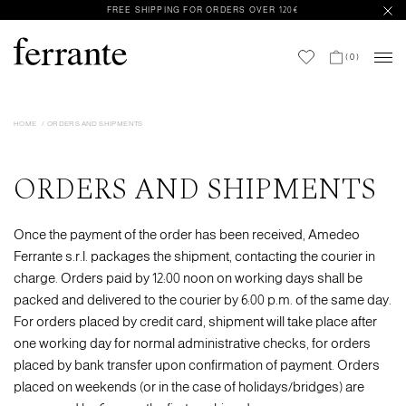
FREE SHIPPING FOR ORDERS OVER 120€
(
0
)
HOME
ORDERS AND SHIPMENTS
ORDERS AND SHIPMENTS
Once the payment of the order has been received, Amedeo
Ferrante s.r.l. packages the shipment, contacting the courier in
charge. Orders paid by 12:00 noon on working days shall be
packed and delivered to the courier by 6:00 p.m. of the same day.
For orders placed by credit card, shipment will take place after
one working day for normal administrative checks, for orders
placed by bank transfer upon confirmation of payment. Orders
placed on weekends (or in the case of holidays/bridges) are