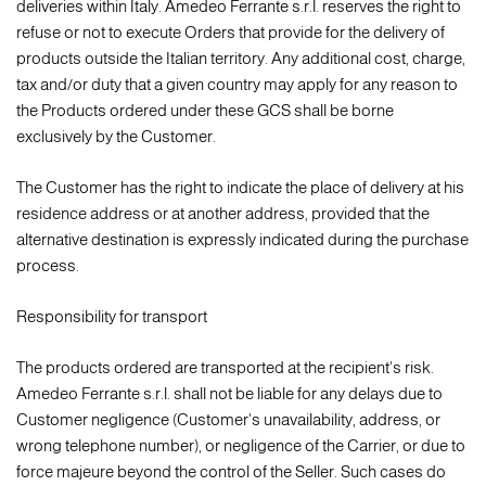
deliveries within Italy. Amedeo Ferrante s.r.l. reserves the right to
refuse or not to execute Orders that provide for the delivery of
products outside the Italian territory. Any additional cost, charge,
tax and/or duty that a given country may apply for any reason to
the Products ordered under these GCS shall be borne
exclusively by the Customer.
The Customer has the right to indicate the place of delivery at his
residence address or at another address, provided that the
alternative destination is expressly indicated during the purchase
process.
Responsibility for transport
The products ordered are transported at the recipient's risk.
Amedeo Ferrante s.r.l. shall not be liable for any delays due to
Customer negligence (Customer's unavailability, address, or
wrong telephone number), or negligence of the Carrier, or due to
force majeure beyond the control of the Seller. Such cases do