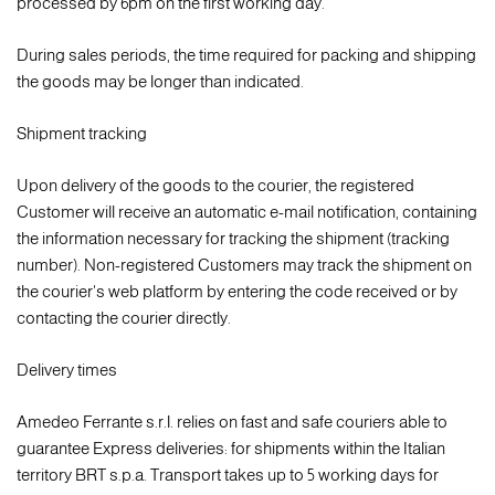
processed by 6pm on the first working day.
During sales periods, the time required for packing and shipping
the goods may be longer than indicated.
Shipment tracking
Upon delivery of the goods to the courier, the registered
Customer will receive an automatic e-mail notification, containing
the information necessary for tracking the shipment (tracking
number). Non-registered Customers may track the shipment on
the courier's web platform by entering the code received or by
contacting the courier directly.
Delivery times
Amedeo Ferrante s.r.l. relies on fast and safe couriers able to
guarantee Express deliveries: for shipments within the Italian
territory BRT s.p.a. Transport takes up to 5 working days for