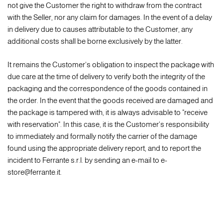
not give the Customer the right to withdraw from the contract
with the Seller, nor any claim for damages. In the event of a delay
in delivery due to causes attributable to the Customer, any
additional costs shall be borne exclusively by the latter.
It remains the Customer's obligation to inspect the package with
due care at the time of delivery to verify both the integrity of the
packaging and the correspondence of the goods contained in
the order. In the event that the goods received are damaged and
the package is tampered with, it is always advisable to "receive
with reservation". In this case, it is the Customer's responsibility
to immediately and formally notify the carrier of the damage
found using the appropriate delivery report, and to report the
incident to Ferrante s.r.l. by sending an e-mail to e-
store@ferrante.it.