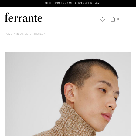
FREE SHIPPING FOR ORDERS OVER 120€
(
0
)
HOME
MÉLANGE TURTLENECK