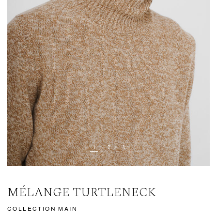
MÉLANGE TURTLENECK
COLLECTION MAIN