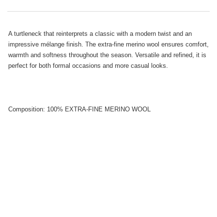
A turtleneck that reinterprets a classic with a modern twist and an
impressive mélange finish. The extra-fine merino wool ensures comfort,
warmth and softness throughout the season. Versatile and refined, it is
perfect for both formal occasions and more casual looks.
Composition: 100% EXTRA-FINE MERINO WOOL