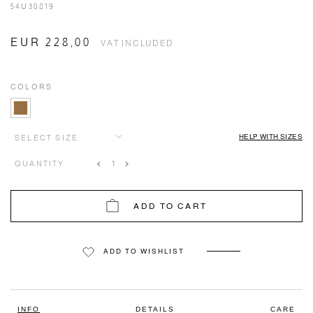
54U30819
EUR 228,00
VAT INCLUDED
COLORS
HELP WITH SIZES
SELECT SIZE
QUANTITY
ADD TO CART
ADD TO WISHLIST
INFO
DETAILS
CARE