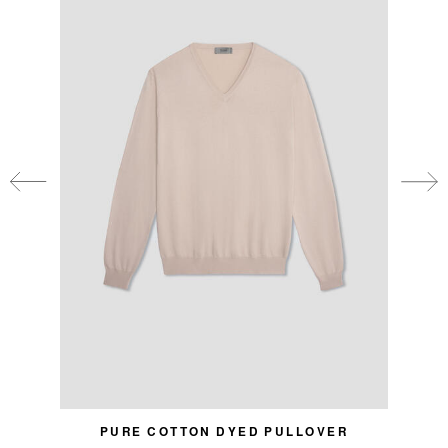
PURE COTTON DYED PULLOVER