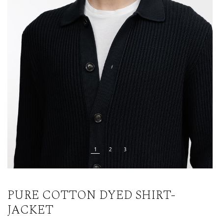
PURE COTTON DYED SHIRT-
JACKET