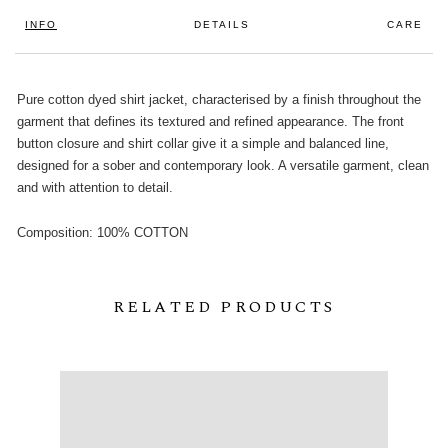
INFO
DETAILS
CARE
Pure cotton dyed shirt jacket, characterised by a finish throughout the
garment that defines its textured and refined appearance. The front
button closure and shirt collar give it a simple and balanced line,
designed for a sober and contemporary look. A versatile garment, clean
and with attention to detail.
Composition: 100% COTTON
RELATED PRODUCTS