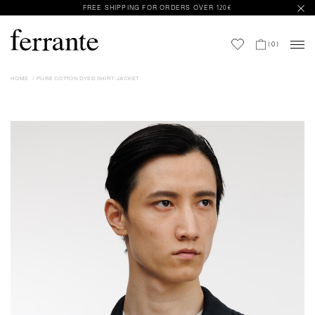
FREE SHIPPING FOR ORDERS OVER 120€
(
0
)
HOME
PURE COTTON DYED SHIRT-JACKET