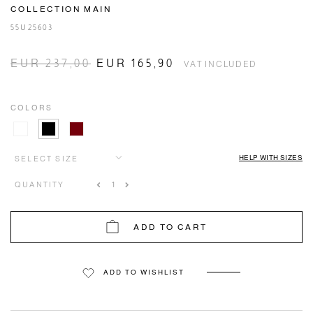
COLLECTION MAIN
55U25603
EUR 237,00
EUR 165,90
VAT INCLUDED
COLORS
HELP WITH SIZES
SELECT SIZE
QUANTITY
ADD TO CART
ADD TO WISHLIST