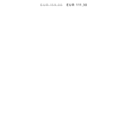
EUR 159,00
EUR 111,30